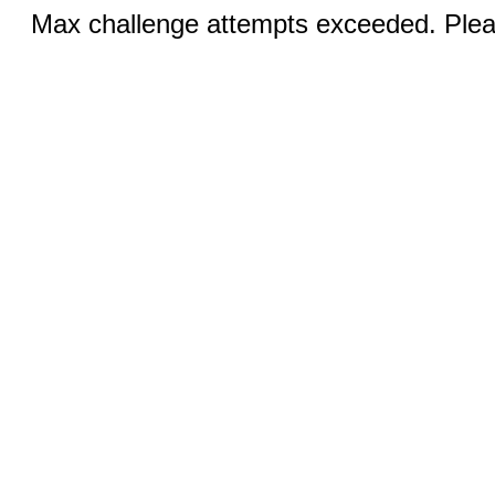
Max challenge attempts exceeded. Pleas