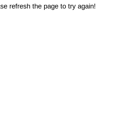
e refresh the page to try again!